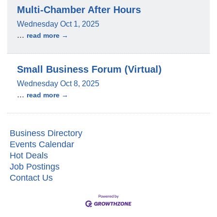
Multi-Chamber After Hours
Wednesday Oct 1, 2025
...
read more
Small Business Forum (Virtual)
Wednesday Oct 8, 2025
...
read more
Business Directory
Events Calendar
Hot Deals
Job Postings
Contact Us