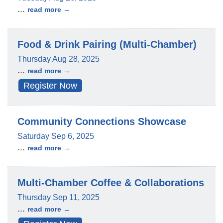
...
read more
Food & Drink Pairing (Multi-Chamber)
Thursday Aug 28, 2025
...
read more
Register Now
Community Connections Showcase
Saturday Sep 6, 2025
...
read more
Multi-Chamber Coffee & Collaborations
Thursday Sep 11, 2025
...
read more