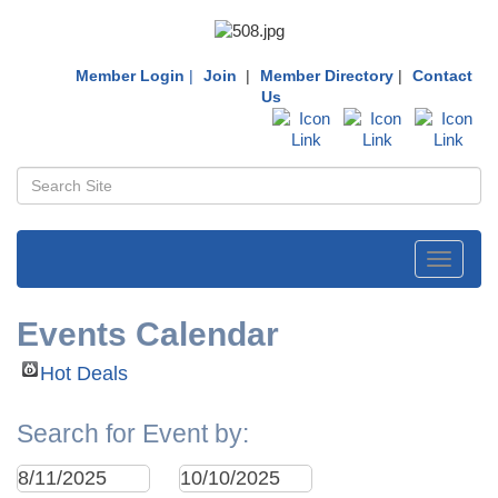
Member Login
|
Join
|
Member Directory
|
Contact
Us
Toggle
navigati
Events Calendar
Hot Deals
Search for Event by: