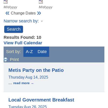
M/d/yyyy
M/d/yyyy
«
»
Change Dates
Narrow search by:
Results Found:
10
View Full Calendar
Sort by:
A-Z
Date
Print
Metis Party on the Patio
Thursday Aug 14, 2025
...
read more
Local Government Breakfast
Tuesday Aug 26, 2025