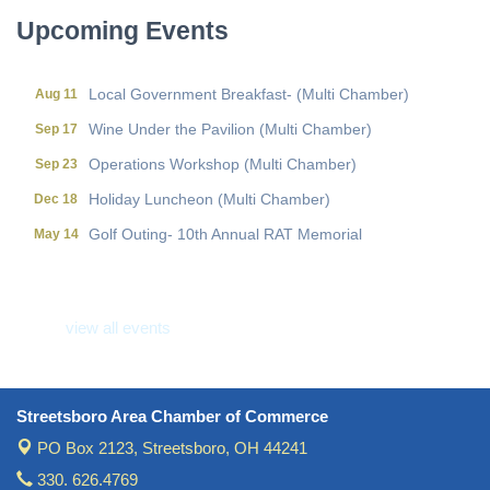
Upcoming Events
Local Government Breakfast- (Multi Chamber)
Aug 11
Wine Under the Pavilion (Multi Chamber)
Sep 17
Operations Workshop (Multi Chamber)
Sep 23
Holiday Luncheon (Multi Chamber)
Dec 18
Golf Outing- 10th Annual RAT Memorial
May 14
Local Government Breakfast- (Multi Chamber)
Aug 11
Wine Under the Pavilion (Multi Chamber)
Sep 17
view all events
Operations Workshop (Multi Chamber)
Sep 23
Holiday Luncheon (Multi Chamber)
Dec 18
Golf Outing- 10th Annual RAT Memorial
May 14
Streetsboro Area Chamber of Commerce
PO Box 2123,
Streetsboro, OH 44241
330. 626.4769