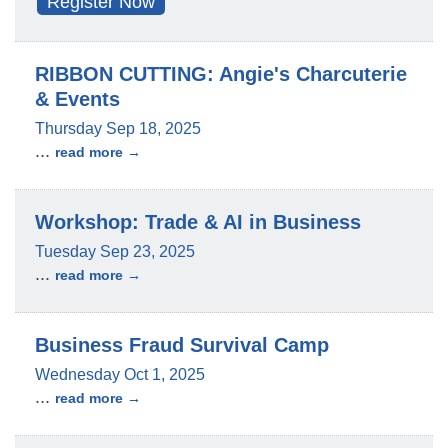
Register Now
RIBBON CUTTING: Angie's Charcuterie
& Events
Thursday Sep 18, 2025
...
read more
Workshop: Trade & AI in Business
Tuesday Sep 23, 2025
...
read more
Business Fraud Survival Camp
Wednesday Oct 1, 2025
...
read more