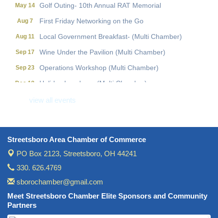
Golf Outing- 10th Annual RAT Memorial
May 14
First Friday Networking on the Go
Aug 7
Local Government Breakfast- (Multi Chamber)
Aug 11
Wine Under the Pavilion (Multi Chamber)
Sep 17
Operations Workshop (Multi Chamber)
Sep 23
Holiday Luncheon (Multi Chamber)
Dec 18
Golf Outing- 10th Annual RAT Memorial
May 14
view all events
Streetsboro Area Chamber of Commerce
PO Box 2123,
Streetsboro, OH 44241
330. 626.4769
sborochamber@gmail.com
Meet Streetsboro Chamber Elite Sponsors and Community
Partners