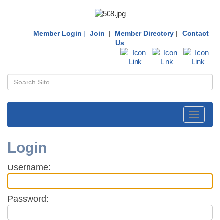
Member Login
|
Join
|
Member Directory
|
Contact
Us
Toggle
navigati
Login
Username:
Password: