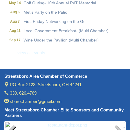
Golf Outing- 10th Annual RAT Memorial
May 14
Metis Party on the Patio
Aug 6
First Friday Networking on the Go
Aug 7
Local Government Breakfast- (Multi Chamber)
Aug 11
Wine Under the Pavilion (Multi Chamber)
Sep 17
Operations Workshop (Multi Chamber)
Sep 23
view all events
Holiday Luncheon (Multi Chamber)
Dec 18
Golf Outing- 10th Annual RAT Memorial
May 14
Streetsboro Area Chamber of Commerce
PO Box 2123,
Streetsboro, OH 44241
330. 626.4769
sborochamber@gmail.com
Meet Streetsboro Chamber Elite Sponsors and Community
Partners