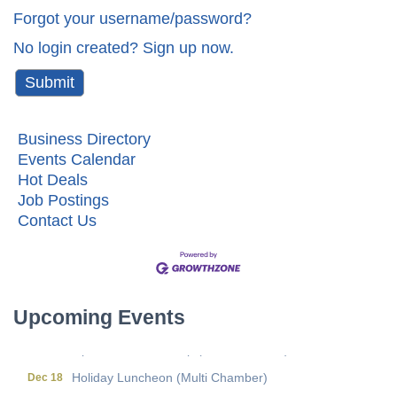
Forgot your username/password?
No login created? Sign up now.
Business Directory
Events Calendar
Hot Deals
Job Postings
Contact Us
Metis Party on the Patio
Aug 6
First Friday Networking on the Go
Aug 7
Local Government Breakfast- (Multi Chamber)
Aug 11
Upcoming Events
Wine Under the Pavilion (Multi Chamber)
Sep 17
Operations Workshop (Multi Chamber)
Sep 23
Holiday Luncheon (Multi Chamber)
Dec 18