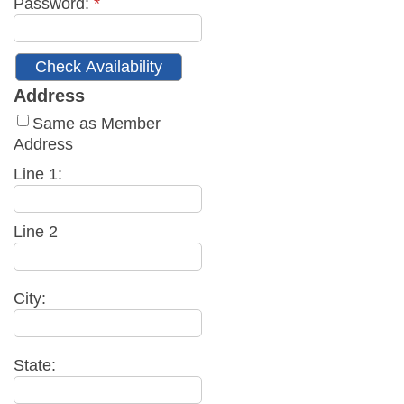
Password:
*
Address
Same as Member
Address
Line 1:
Line 2
City:
State: