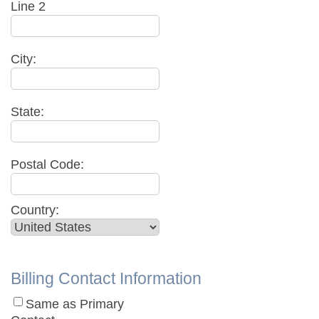
Line 2
City:
State:
Postal Code:
Country:
Billing Contact Information
Same as Primary