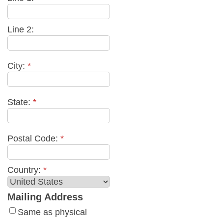
Line 2:
City:
*
State:
*
Postal Code:
*
Country:
*
Mailing Address
Same as physical