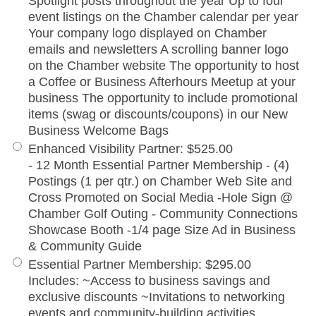
Spotlight posts throughout the year Up to four
event listings on the Chamber calendar per year
Your company logo displayed on Chamber
emails and newsletters A scrolling banner logo
on the Chamber website The opportunity to host
a Coffee or Business Afterhours Meetup at your
business The opportunity to include promotional
items (swag or discounts/coupons) in our New
Business Welcome Bags
Enhanced Visibility Partner
:
$525.00
- 12 Month Essential Partner Membership - (4)
Postings (1 per qtr.) on Chamber Web Site and
Cross Promoted on Social Media -Hole Sign @
Chamber Golf Outing - Community Connections
Showcase Booth -1/4 page Size Ad in Business
& Community Guide
Essential Partner Membership
:
$295.00
Includes: ~Access to business savings and
exclusive discounts ~Invitations to networking
events and community-building activities