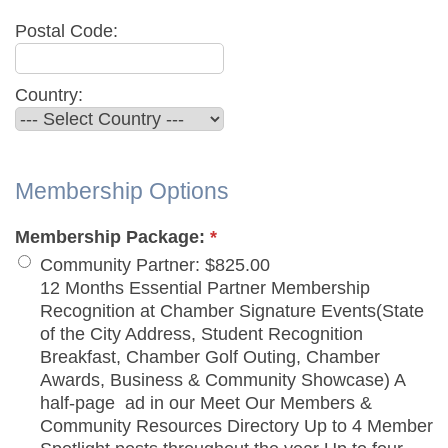
Postal Code:
Country:
Membership Options
Membership Package:
*
Community Partner
:
$825.00
12 Months Essential Partner Membership
Recognition at Chamber Signature Events(State
of the City Address, Student Recognition
Breakfast, Chamber Golf Outing, Chamber
Awards, Business & Community Showcase) A
half-page ad in our Meet Our Members &
Community Resources Directory Up to 4 Member