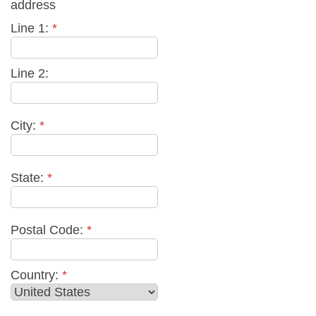
address
Line 1:
*
Line 2:
City:
*
State:
*
Postal Code:
*
Country:
*