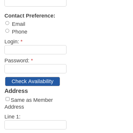
Contact Preference:
Email
Phone
Login:
*
Password:
*
Address
Same as Member
Address
Line 1: