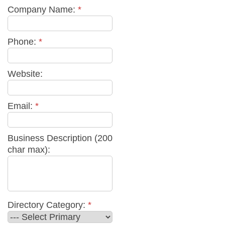
Company Name:
*
Phone:
*
Website:
Email:
*
Business Description (200
char max):
Directory Category:
*