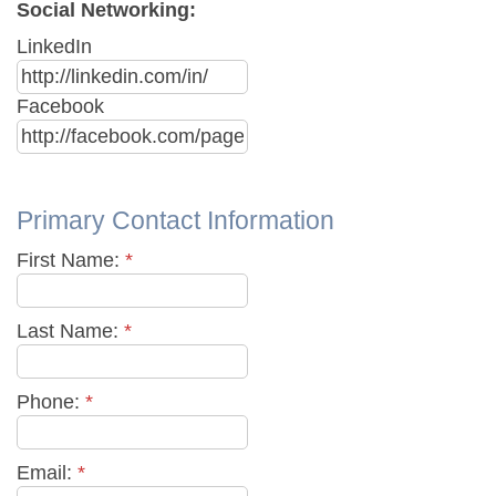
Social Networking:
LinkedIn
Facebook
Primary Contact Information
First Name:
*
Last Name:
*
Phone:
*
Email:
*