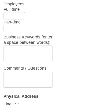
Employees:
Full-time
Part-time
Business Keywords (enter
a space between words):
Comments / Questions:
Physical Address
Line 1:
*