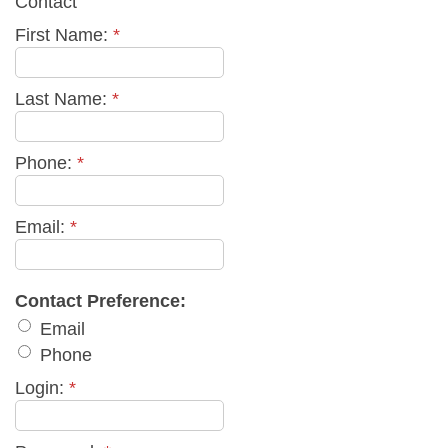
Contact
First Name:
*
Last Name:
*
Phone:
*
Email:
*
Contact Preference:
Email
Phone
Login:
*