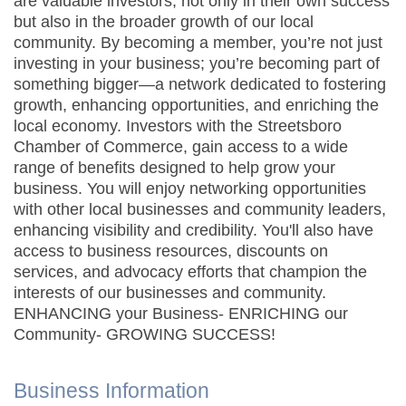
are valuable investors, not only in their own success
but also in the broader growth of our local
community. By becoming a member, you’re not just
investing in your business; you’re becoming part of
something bigger—a network dedicated to fostering
growth, enhancing opportunities, and enriching the
local economy. Investors with the Streetsboro
Chamber of Commerce, gain access to a wide
range of benefits designed to help grow your
business. You will enjoy networking opportunities
with other local businesses and community leaders,
enhancing visibility and credibility. You'll also have
access to business resources, discounts on
services, and advocacy efforts that champion the
interests of our businesses and community.
ENHANCING your Business- ENRICHING our
Community- GROWING SUCCESS!
Business Information