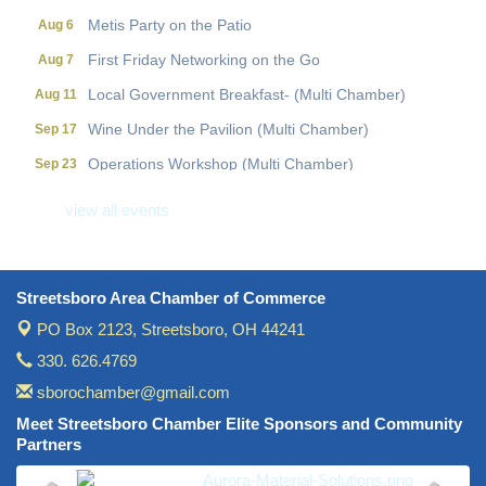
Metis Party on the Patio
Aug 6
First Friday Networking on the Go
Aug 7
Local Government Breakfast- (Multi Chamber)
Aug 11
Wine Under the Pavilion (Multi Chamber)
Sep 17
Operations Workshop (Multi Chamber)
Sep 23
Holiday Luncheon (Multi Chamber)
Dec 18
view all events
Golf Outing- 10th Annual RAT Memorial
May 14
Streetsboro Area Chamber of Commerce
PO Box 2123,
Streetsboro, OH 44241
330. 626.4769
sborochamber@gmail.com
Meet Streetsboro Chamber Elite Sponsors and Community
Partners