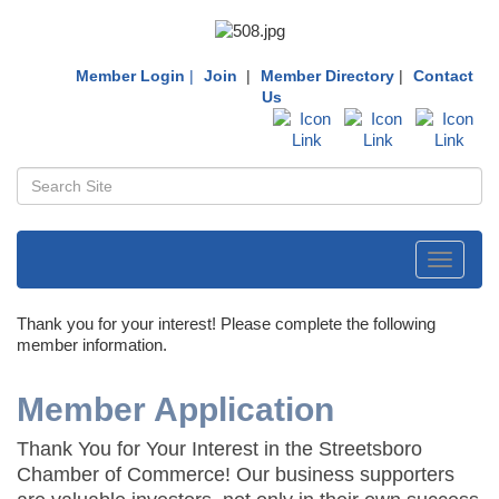
Member Login
|
Join
|
Member Directory
|
Contact
Us
Toggle
navigati
Thank you for your interest! Please complete the following
member information.
Member Application
Thank You for Your Interest in the Streetsboro
Chamber of Commerce! Our business supporters