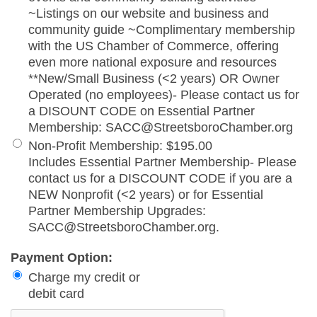
~Listings on our website and business and
community guide ~Complimentary membership
with the US Chamber of Commerce, offering
even more national exposure and resources
**New/Small Business (<2 years) OR Owner
Operated (no employees)- Please contact us for
a DISOUNT CODE on Essential Partner
Membership: SACC@StreetsboroChamber.org
Non-Profit Membership
:
$195.00
Includes Essential Partner Membership- Please
contact us for a DISCOUNT CODE if you are a
NEW Nonprofit (<2 years) or for Essential
Partner Membership Upgrades:
SACC@StreetsboroChamber.org.
Payment Option:
Charge my credit or
debit card