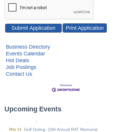
Print Application
Business Directory
Events Calendar
Hot Deals
Job Postings
Metis Party on the Patio
Aug 6
Contact Us
First Friday Networking on the Go
Aug 7
Local Government Breakfast- (Multi Chamber)
Aug 11
Wine Under the Pavilion (Multi Chamber)
Sep 17
Operations Workshop (Multi Chamber)
Sep 23
Upcoming Events
Holiday Luncheon (Multi Chamber)
Dec 18
Golf Outing- 10th Annual RAT Memorial
May 14