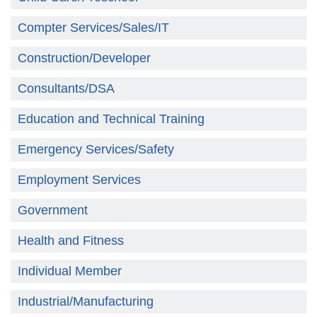
Compter Services/Sales/IT
Construction/Developer
Consultants/DSA
Education and Technical Training
Emergency Services/Safety
Employment Services
Government
Health and Fitness
Individual Member
Industrial/Manufacturing