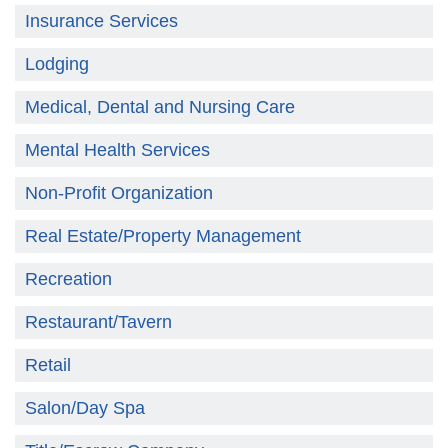
Insurance Services
Lodging
Medical, Dental and Nursing Care
Mental Health Services
Non-Profit Organization
Real Estate/Property Management
Recreation
Restaurant/Tavern
Retail
Salon/Day Spa