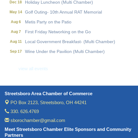
Golf Outing- 10th Annual RAT Memorial
May 14
Metis Party on the Patio
Aug 6
First Friday Networking on the Go
Aug 7
Local Government Breakfast- (Multi Chamber)
Aug 11
Wine Under the Pavilion (Multi Chamber)
Sep 17
Operations Workshop (Multi Chamber)
Sep 23
view all events
Holiday Luncheon (Multi Chamber)
Dec 18
Golf Outing- 10th Annual RAT Memorial
May 14
Streetsboro Area Chamber of Commerce
PO Box 2123,
Streetsboro, OH 44241
330. 626.4769
sborochamber@gmail.com
Meet Streetsboro Chamber Elite Sponsors and Community
Partners