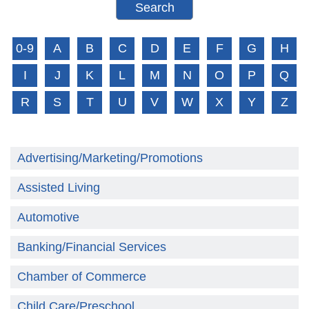
0-9
A
B
C
D
E
F
G
H
I
J
K
L
M
N
O
P
Q
R
S
T
U
V
W
X
Y
Z
Advertising/Marketing/Promotions
Assisted Living
Automotive
Banking/Financial Services
Chamber of Commerce
Child Care/Preschool