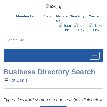
Member Login
|
Join
|
Member Directory
|
Contact
Us
Toggle
navigati
Business Directory Search
Hot Deals
Type a keyword search or choose a Quicklink below.