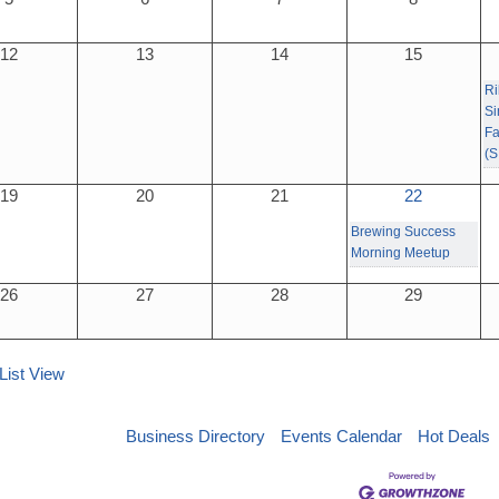
12
13
14
15
Ri
Si
Fa
(S
19
20
21
22
Brewing Success
Morning Meetup
26
27
28
29
List View
Business Directory
Events Calendar
Hot Deals