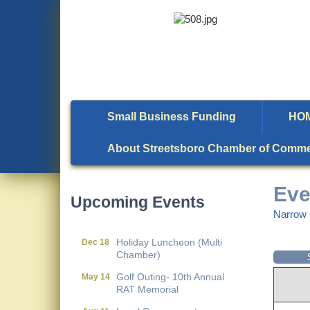
Small Business Funding
HO
Local Government
Aug 11
Breakfast- (Multi Chamber)
About Streetsboro Chamber of Comm
Wine Under the Pavilion
Sep 17
(Multi Chamber)
Eve
Upcoming Events
Operations Workshop (Multi
Sep 23
Narrow 
Chamber)
Holiday Luncheon (Multi
Dec 18
Chamber)
Golf Outing- 10th Annual
May 14
RAT Memorial
Local Government
Aug 11