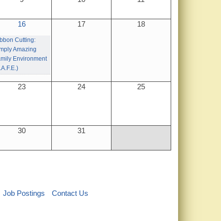
16
17
18
bbon Cutting:
mply Amazing
mily Environment
.A.F.E.)
23
24
25
30
31
Job Postings
Contact Us