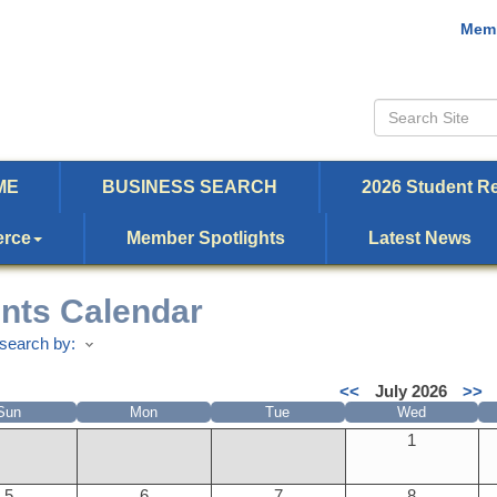
Memb
ME
BUSINESS SEARCH
2026 Student Re
erce
Member Spotlights
Latest News
nts Calendar
search by:
<<
July 2026
>>
Sun
Mon
Tue
Wed
1
5
6
7
8