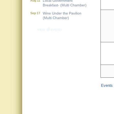
Breakfast- (Multi Chamber)
Wine Under the Pavilion
Sep 17
(Multi Chamber)
Operations Workshop (Multi
Sep 23
Chamber)
view all events
Holiday Luncheon (Multi
Dec 18
Chamber)
Golf Outing- 10th Annual
May 14
RAT Memorial
Events 