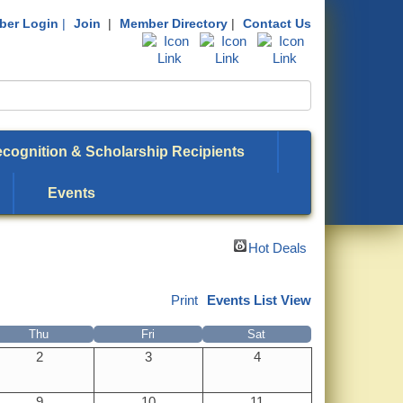
er Login
|
Join
|
Member Directory
|
Contact Us
cognition & Scholarship Recipients
Events
Hot Deals
Print
Events List View
Thu
Fri
Sat
2
3
4
9
10
11