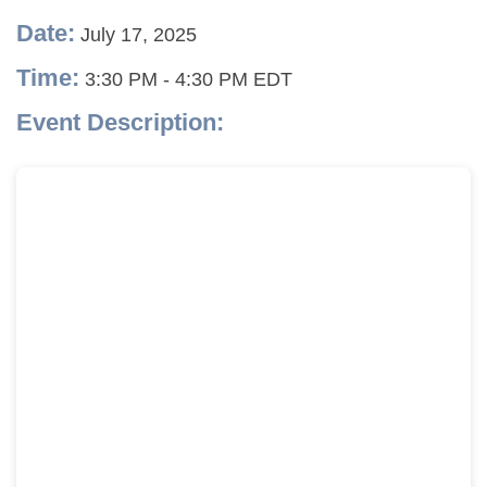
Date:
July 17, 2025
Time:
3:30 PM
-
4:30 PM EDT
Event Description: