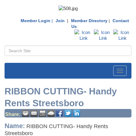
Member Login
|
Join
|
Member Directory
|
Contact
Us
Toggle
navigati
RIBBON CUTTING- Handy
Rents Streetsboro
Share:
Name:
RIBBON CUTTING- Handy Rents
Streetsboro