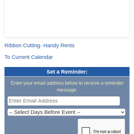
Ribbon Cutting- Handy Rents
To Current Calendar
Set a Reminder:
Enter your email address below to receive a reminder
message.