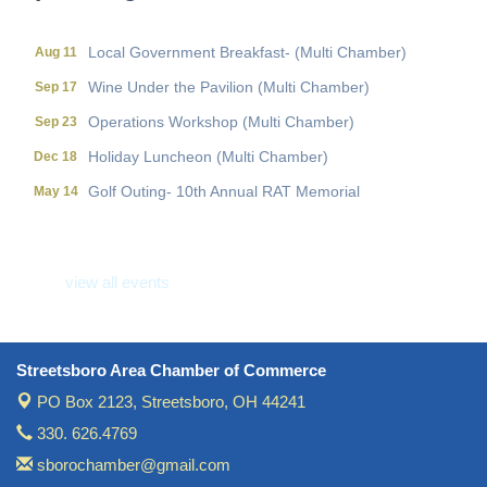
Local Government Breakfast- (Multi Chamber)
Aug 11
Wine Under the Pavilion (Multi Chamber)
Sep 17
Operations Workshop (Multi Chamber)
Sep 23
Holiday Luncheon (Multi Chamber)
Dec 18
Golf Outing- 10th Annual RAT Memorial
May 14
Local Government Breakfast- (Multi Chamber)
Aug 11
Wine Under the Pavilion (Multi Chamber)
Sep 17
view all events
Operations Workshop (Multi Chamber)
Sep 23
Holiday Luncheon (Multi Chamber)
Dec 18
Golf Outing- 10th Annual RAT Memorial
May 14
Streetsboro Area Chamber of Commerce
PO Box 2123,
Streetsboro, OH 44241
330. 626.4769
sborochamber@gmail.com