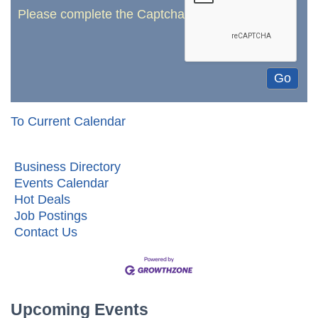
Please complete the Captcha
To Current Calendar
Business Directory
Events Calendar
Hot Deals
Job Postings
Contact Us
Upcoming Events