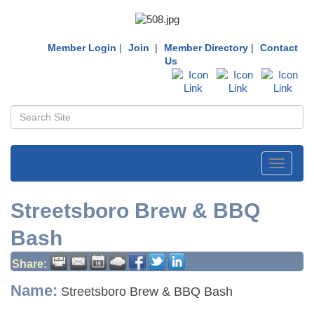
Member Login
|
Join
|
Member Directory
|
Contact
Us
Toggle
navigati
Streetsboro Brew & BBQ
Bash
Share:
Name:
Streetsboro Brew & BBQ Bash