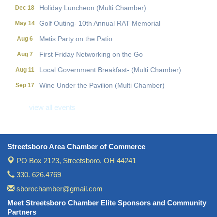
Holiday Luncheon (Multi Chamber)
Dec 18
Golf Outing- 10th Annual RAT Memorial
May 14
Metis Party on the Patio
Aug 6
First Friday Networking on the Go
Aug 7
Local Government Breakfast- (Multi Chamber)
Aug 11
Wine Under the Pavilion (Multi Chamber)
Sep 17
Operations Workshop (Multi Chamber)
Sep 23
view all events
Holiday Luncheon (Multi Chamber)
Dec 18
Golf Outing- 10th Annual RAT Memorial
May 14
Streetsboro Area Chamber of Commerce
PO Box 2123,
Streetsboro, OH 44241
330. 626.4769
sborochamber@gmail.com
Meet Streetsboro Chamber Elite Sponsors and Community
Partners