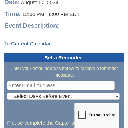
Date:
August 17, 2024
Time:
12:00 PM
-
6:00 PM EDT
Event Description:
To Current Calendar
Set a Reminder:
Enter your email address below to receive a reminder
message.
Please complete the Captcha