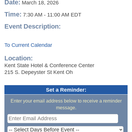
Date:
March 18, 2026
Time:
7:30 AM
-
11:00 AM EDT
Event Description:
To Current Calendar
Location:
Kent State Hotel & Conference Center
215 S. Depeyster St Kent Oh
Set a Reminder:
Enter your email address below to receive a reminder
message.