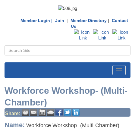
Member Login
|
Join
|
Member Directory
|
Contact
Us
Toggle
navigati
Workforce Workshop- (Multi-
Chamber)
Share:
Name:
Workforce Workshop- (Multi-Chamber)