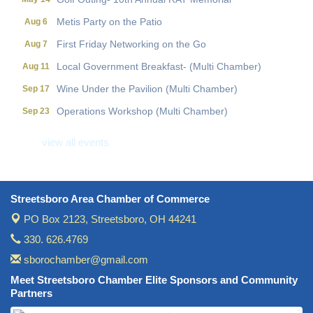
Metis Party on the Patio
Aug 6
First Friday Networking on the Go
Aug 7
Local Government Breakfast- (Multi Chamber)
Aug 11
Wine Under the Pavilion (Multi Chamber)
Sep 17
Operations Workshop (Multi Chamber)
Sep 23
Holiday Luncheon (Multi Chamber)
Dec 18
view all events
Golf Outing- 10th Annual RAT Memorial
May 14
Streetsboro Area Chamber of Commerce
PO Box 2123,
Streetsboro, OH 44241
330. 626.4769
sborochamber@gmail.com
Meet Streetsboro Chamber Elite Sponsors and Community
Partners