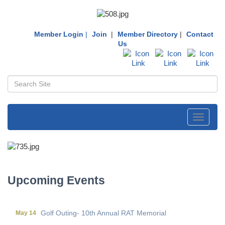
Member Login
|
Join
|
Member Directory
|
Contact
Us
Toggle
navigati
First Friday Networking on the Go
Aug 7
Local Government Breakfast- (Multi Chamber)
Aug 11
Wine Under the Pavilion (Multi Chamber)
Sep 17
Upcoming Events
Operations Workshop (Multi Chamber)
Sep 23
Holiday Luncheon (Multi Chamber)
Dec 18
Golf Outing- 10th Annual RAT Memorial
May 14