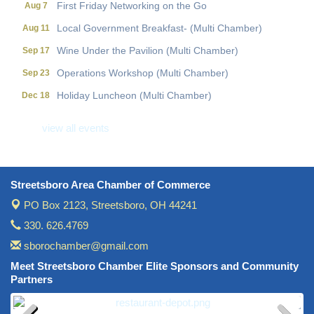
First Friday Networking on the Go
Aug 7
Local Government Breakfast- (Multi Chamber)
Aug 11
Wine Under the Pavilion (Multi Chamber)
Sep 17
Operations Workshop (Multi Chamber)
Sep 23
Holiday Luncheon (Multi Chamber)
Dec 18
Golf Outing- 10th Annual RAT Memorial
May 14
view all events
Streetsboro Area Chamber of Commerce
PO Box 2123,
Streetsboro, OH 44241
330. 626.4769
sborochamber@gmail.com
Meet Streetsboro Chamber Elite Sponsors and Community
Partners