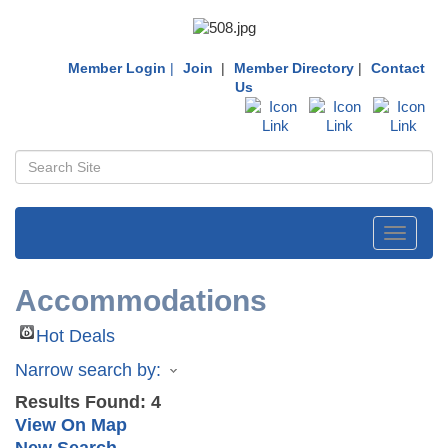
Member Login
|
Join
|
Member Directory
|
Contact
Us
Toggle
navigati
Accommodations
Hot Deals
Narrow search by:
Results Found:
4
View On Map
New Search