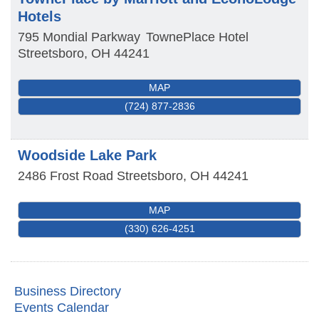
Hotels
795 Mondial Parkway
TownePlace Hotel
Streetsboro
,
OH
44241
MAP
(724) 877-2836
Woodside Lake Park
2486 Frost Road
Streetsboro
,
OH
44241
MAP
(330) 626-4251
Business Directory
Events Calendar