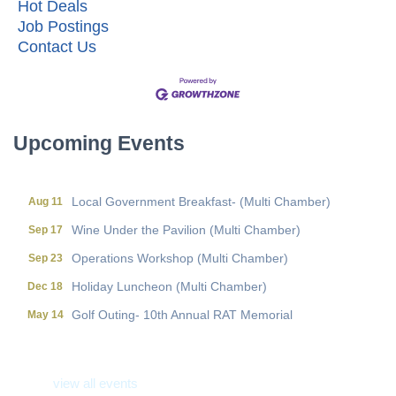
Hot Deals
Job Postings
Contact Us
Local Government Breakfast- (Multi Chamber)
Aug 11
Wine Under the Pavilion (Multi Chamber)
Sep 17
Operations Workshop (Multi Chamber)
Sep 23
Upcoming Events
Holiday Luncheon (Multi Chamber)
Dec 18
Golf Outing- 10th Annual RAT Memorial
May 14
Local Government Breakfast- (Multi Chamber)
Aug 11
Wine Under the Pavilion (Multi Chamber)
Sep 17
Operations Workshop (Multi Chamber)
Sep 23
Holiday Luncheon (Multi Chamber)
Dec 18
Golf Outing- 10th Annual RAT Memorial
May 14
view all events