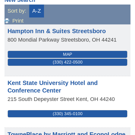
Sort by:
A-Z
Print
Hampton Inn & Suites Streetsboro
800 Mondial Parkway
Streetsboro
,
OH
44241
MAP
(330) 422-0500
Kent State University Hotel and
Conference Center
215 South Depeyster Street
Kent
,
OH
44240
(330) 345-0100
TownePlace by Marriott and EconoLodge