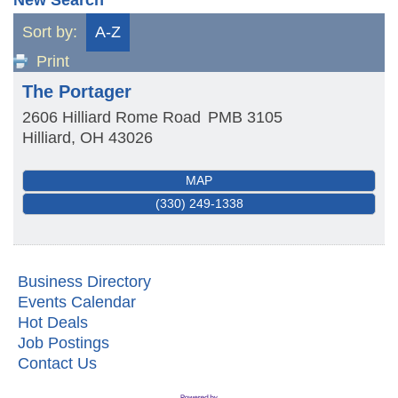
Sort by:
A-Z
Print
The Portager
2606 Hilliard Rome Road
PMB 3105
Hilliard
,
OH
43026
MAP
(330) 249-1338
Business Directory
Events Calendar
Hot Deals
Job Postings
Contact Us
First Friday Networking on the Go
Aug 7