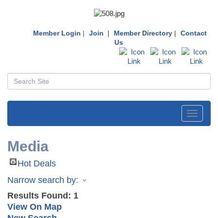
Member Login
|
Join
|
Member Directory
|
Contact
Us
Toggle
navigati
Media
Hot Deals
Narrow search by:
Results Found:
1
View On Map
New Search