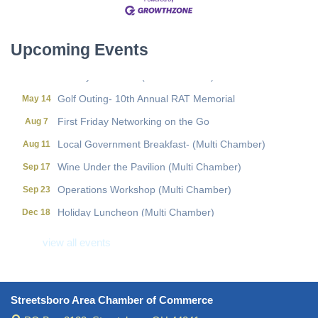
Local Government Breakfast- (Multi Chamber)
Aug 11
Wine Under the Pavilion (Multi Chamber)
Sep 17
Upcoming Events
Operations Workshop (Multi Chamber)
Sep 23
Holiday Luncheon (Multi Chamber)
Dec 18
Golf Outing- 10th Annual RAT Memorial
May 14
First Friday Networking on the Go
Aug 7
Local Government Breakfast- (Multi Chamber)
Aug 11
Wine Under the Pavilion (Multi Chamber)
Sep 17
Operations Workshop (Multi Chamber)
Sep 23
Holiday Luncheon (Multi Chamber)
Dec 18
Golf Outing- 10th Annual RAT Memorial
May 14
view all events
Streetsboro Area Chamber of Commerce