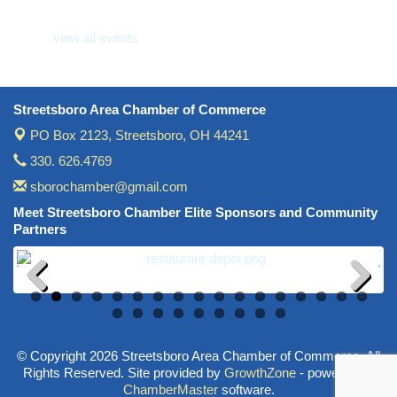
Wine Under the Pavilion (Multi Chamber)
Sep 17
view all events
Operations Workshop (Multi Chamber)
Sep 23
Holiday Luncheon (Multi Chamber)
Dec 18
Golf Outing- 10th Annual RAT Memorial
May 14
Streetsboro Area Chamber of Commerce
PO Box 2123,
Streetsboro, OH 44241
330. 626.4769
sborochamber@gmail.com
Meet Streetsboro Chamber Elite Sponsors and Community
Partners
Previous
Next
© Copyright 2026 Streetsboro Area Chamber of Commerce. All
Rights Reserved. Site provided by
GrowthZone
- powered by
ChamberMaster
software.