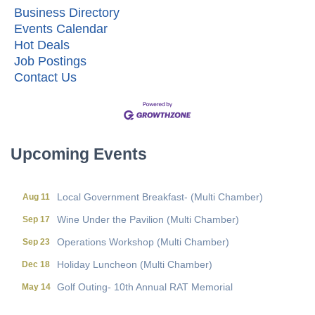
Business Directory
Events Calendar
Hot Deals
Job Postings
Contact Us
Upcoming Events
Local Government Breakfast- (Multi Chamber)
Aug 11
Wine Under the Pavilion (Multi Chamber)
Sep 17
Operations Workshop (Multi Chamber)
Sep 23
Holiday Luncheon (Multi Chamber)
Dec 18
Golf Outing- 10th Annual RAT Memorial
May 14
Local Government Breakfast- (Multi Chamber)
Aug 11