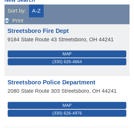
Sort by:
A-Z
Print
Streetsboro Fire Dept
9184 State Route 43
Streetsboro
,
OH
44241
MAP
(330) 626-4664
Streetsboro Police Department
2080 State Route 303
Streetsboro
,
OH
44241
MAP
(330) 626-4976