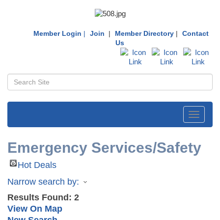
Member Login
|
Join
|
Member Directory
|
Contact
Us
Toggle
navigati
Emergency Services/Safety
Hot Deals
Narrow search by:
Results Found:
2
View On Map
New Search