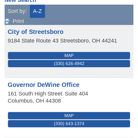
Sort by:
A-Z
Print
City of Streetsboro
9184 State Route 43
Streetsboro
,
OH
44241
MAP
(330) 626-4942
Governor DeWine Office
161 South High Street
Suite 404
Columbus
,
OH
44308
MAP
(330) 643-1374