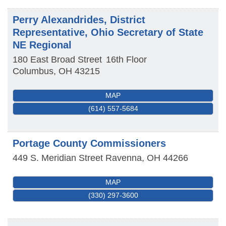
Perry Alexandrides, District
Representative, Ohio Secretary of State
NE Regional
180 East Broad Street
16th Floor
Columbus
,
OH
43215
MAP
(614) 557-5684
Portage County Commissioners
449 S. Meridian Street
Ravenna
,
OH
44266
MAP
(330) 297-3600