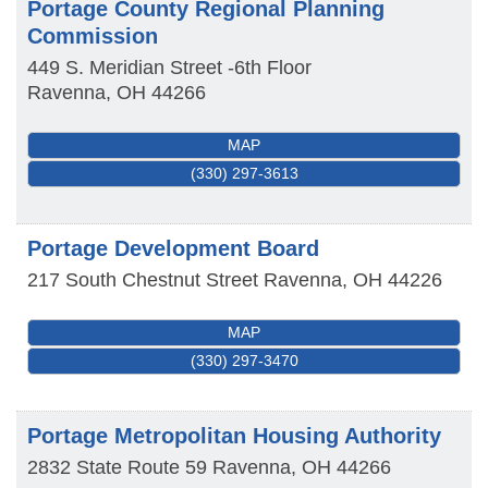
Portage County Regional Planning
Commission
449 S. Meridian Street -6th Floor
Ravenna
,
OH
44266
MAP
(330) 297-3613
Portage Development Board
217 South Chestnut Street
Ravenna
,
OH
44226
MAP
(330) 297-3470
Portage Metropolitan Housing Authority
2832 State Route 59
Ravenna
,
OH
44266