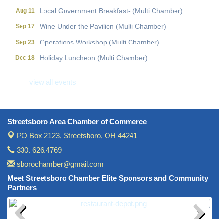
Local Government Breakfast- (Multi Chamber)
Aug 11
Wine Under the Pavilion (Multi Chamber)
Sep 17
Operations Workshop (Multi Chamber)
Sep 23
Holiday Luncheon (Multi Chamber)
Dec 18
Golf Outing- 10th Annual RAT Memorial
May 14
view all events
Streetsboro Area Chamber of Commerce
PO Box 2123,
Streetsboro, OH 44241
330. 626.4769
sborochamber@gmail.com
Meet Streetsboro Chamber Elite Sponsors and Community
Partners