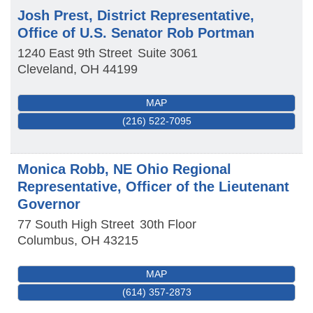
Josh Prest, District Representative,
Office of U.S. Senator Rob Portman
1240 East 9th Street
Suite 3061
Cleveland
,
OH
44199
MAP
(216) 522-7095
Monica Robb, NE Ohio Regional
Representative, Officer of the Lieutenant
Governor
77 South High Street
30th Floor
Columbus
,
OH
43215
MAP
(614) 357-2873