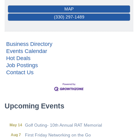
MAP
(330) 297-1489
Business Directory
Events Calendar
Hot Deals
Job Postings
Contact Us
First Friday Networking on the Go
Aug 7
Local Government Breakfast- (Multi Chamber)
Aug 11
Wine Under the Pavilion (Multi Chamber)
Sep 17
Operations Workshop (Multi Chamber)
Sep 23
Upcoming Events
Holiday Luncheon (Multi Chamber)
Dec 18
Golf Outing- 10th Annual RAT Memorial
May 14
First Friday Networking on the Go
Aug 7