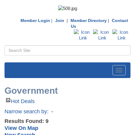
Member Login
|
Join
|
Member Directory
|
Contact
Us
Toggle
navigati
Government
Hot Deals
Narrow search by:
Results Found:
9
View On Map
New Search