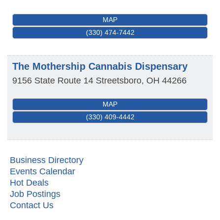
MAP
(330) 474-7442
The Mothership Cannabis Dispensary
9156 State Route 14
Streetsboro
,
OH
44266
MAP
(330) 409-4442
Business Directory
Events Calendar
Hot Deals
Metis Party on the Patio
Aug 6
Job Postings
Contact Us
First Friday Networking on the Go
Aug 7