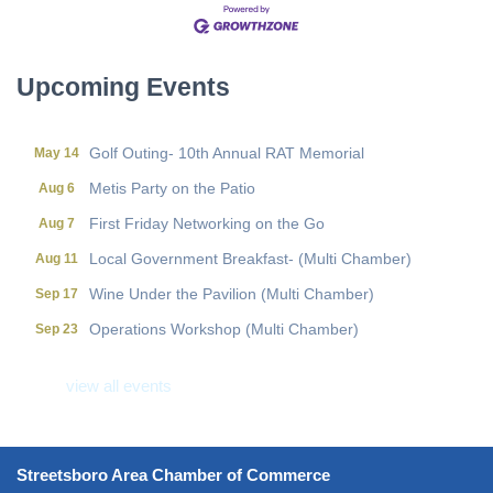
Local Government Breakfast- (Multi Chamber)
Aug 11
Wine Under the Pavilion (Multi Chamber)
Sep 17
Operations Workshop (Multi Chamber)
Sep 23
Upcoming Events
Holiday Luncheon (Multi Chamber)
Dec 18
Golf Outing- 10th Annual RAT Memorial
May 14
Metis Party on the Patio
Aug 6
First Friday Networking on the Go
Aug 7
Local Government Breakfast- (Multi Chamber)
Aug 11
Wine Under the Pavilion (Multi Chamber)
Sep 17
Operations Workshop (Multi Chamber)
Sep 23
Holiday Luncheon (Multi Chamber)
Dec 18
view all events
Golf Outing- 10th Annual RAT Memorial
May 14
Streetsboro Area Chamber of Commerce