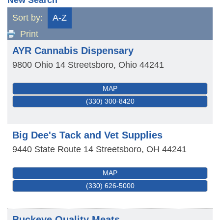
Sort by:
A-Z
Print
AYR Cannabis Dispensary
9800 Ohio 14
Streetsboro
,
Ohio
44241
MAP
(330) 300-8420
Big Dee's Tack and Vet Supplies
9440 State Route 14
Streetsboro
,
OH
44241
MAP
(330) 626-5000
Buckeye Quality Meats