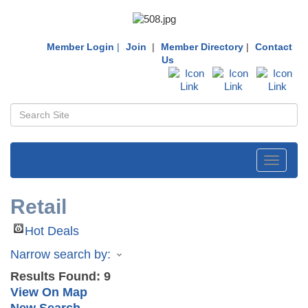
Member Login
|
Join
|
Member Directory
|
Contact
Us
Toggle
navigati
Retail
Hot Deals
Narrow search by:
Results Found:
9
View On Map
New Search