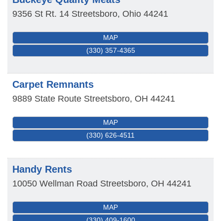
9356 St Rt. 14
Streetsboro
,
Ohio
44241
MAP
(330) 357-4365
Carpet Remnants
9889 State Route
Streetsboro
,
OH
44241
MAP
(330) 626-4511
Handy Rents
10050 Wellman Road
Streetsboro
,
OH
44241
MAP
(330) 409-1600