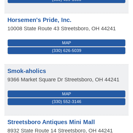
Horsemen's Pride, Inc.
10008 State Route 43
Streetsboro
,
OH
44241
MAP
(330) 626-5039
Smok-aholics
9366 Market Square Dr
Streetsboro
,
OH
44241
MAP
(330) 552-3146
Streetsboro Antiques Mini Mall
8932 State Route 14
Streetsboro
,
OH
44241