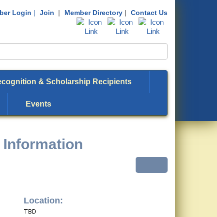
er Login
|
Join
|
Member Directory
|
Contact Us
cognition & Scholarship Recipients
Events
 Information
Location:
TBD