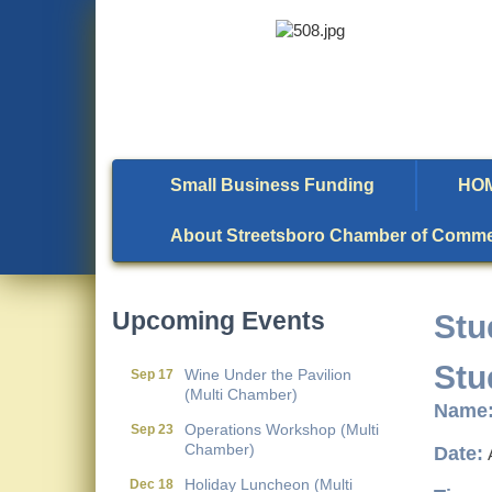
Small Business Funding
HO
Metis Party on the Patio
Aug 6
About Streetsboro Chamber of Comm
First Friday Networking on
Aug 7
the Go
Local Government
Aug 11
Upcoming Events
Stu
Breakfast- (Multi Chamber)
Wine Under the Pavilion
Sep 17
Stu
(Multi Chamber)
Name
Operations Workshop (Multi
Sep 23
Chamber)
Date:
Holiday Luncheon (Multi
Dec 18