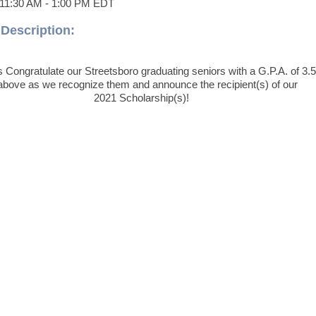
11:30 AM
-
1:00 PM EDT
Description:
 Congratulate our Streetsboro graduating seniors with a G.P.A. of 3.5
above as we recognize them and announce the recipient(s) of our
2021 Scholarship(s)!