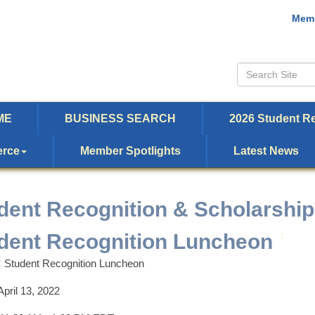
Memb
ME
BUSINESS SEARCH
2026 Student Re
erce
Member Spotlights
Latest News
dent Recognition & Scholarship
dent Recognition Luncheon
:
:
Student Recognition Luncheon
April 13, 2022