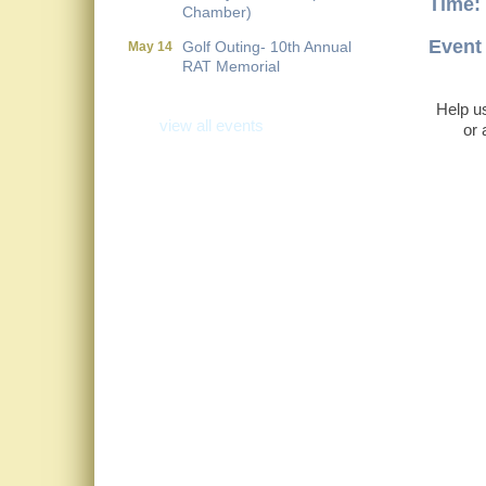
Time:
Chamber)
Golf Outing- 10th Annual
May 14
Event 
RAT Memorial
Metis Party on the Patio
Aug 6
Help us
view all events
First Friday Networking on
Aug 7
or 
the Go
Local Government
Aug 11
Breakfast- (Multi Chamber)
Wine Under the Pavilion
Sep 17
(Multi Chamber)
Operations Workshop (Multi
Sep 23
Chamber)
Holiday Luncheon (Multi
Dec 18
Chamber)
Golf Outing- 10th Annual
May 14
RAT Memorial