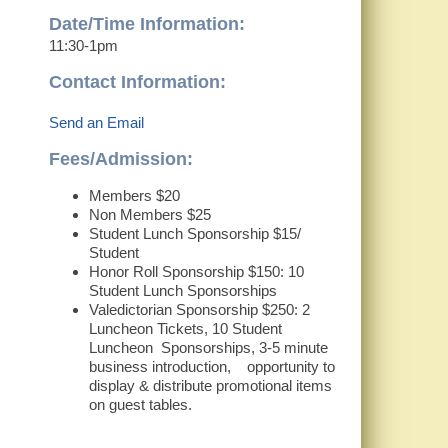
Date/Time Information:
11:30-1pm
Contact Information:
Send an Email
Fees/Admission:
Members $20
Non Members $25
Student Lunch Sponsorship $15/
Student
Honor Roll Sponsorship $150: 10
Student Lunch Sponsorships
Valedictorian Sponsorship $250: 2
Luncheon Tickets, 10 Student
Luncheon Sponsorships, 3-5 minute
business introduction, opportunity to
display & distribute promotional items
on guest tables.