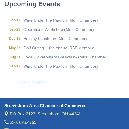
Upcoming Events
Local Government Breakfast- (Multi Chamber)
Aug 11
Wine Under the Pavilion (Multi Chamber)
Sep 17
Operations Workshop (Multi Chamber)
Sep 23
Holiday Luncheon (Multi Chamber)
Dec 18
Golf Outing- 10th Annual RAT Memorial
May 14
Local Government Breakfast- (Multi Chamber)
Aug 11
Wine Under the Pavilion (Multi Chamber)
Sep 17
Operations Workshop (Multi Chamber)
Sep 23
view all events
Holiday Luncheon (Multi Chamber)
Dec 18
Golf Outing- 10th Annual RAT Memorial
May 14
Streetsboro Area Chamber of Commerce
PO Box 2123,
Streetsboro, OH 44241
330. 626.4769