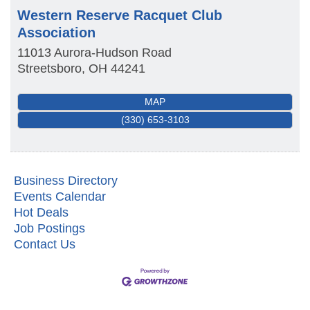
Western Reserve Racquet Club
Association
11013 Aurora-Hudson Road
Streetsboro
,
OH
44241
MAP
(330) 653-3103
Business Directory
Events Calendar
Hot Deals
Job Postings
Contact Us