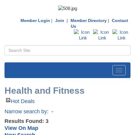
Member Login
|
Join
|
Member Directory
|
Contact
Us
Toggle
navigati
Health and Fitness
Hot Deals
Narrow search by:
Results Found:
3
View On Map
New Search