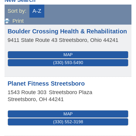
Sort by:
A-Z
Print
Boulder Crossing Health & Rehabilitation
9411 State Route 43
Streetsboro
,
Ohio
44241
MAP
(330) 593-5490
Planet Fitness Streetsboro
1543 Route 303
Streetsboro Plaza
Streetsboro
,
OH
44241
MAP
(330) 552-3198