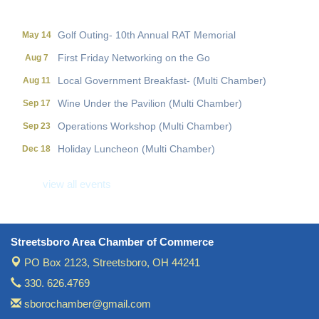
Holiday Luncheon (Multi Chamber)
Dec 18
Golf Outing- 10th Annual RAT Memorial
May 14
First Friday Networking on the Go
Aug 7
Local Government Breakfast- (Multi Chamber)
Aug 11
Wine Under the Pavilion (Multi Chamber)
Sep 17
Operations Workshop (Multi Chamber)
Sep 23
Holiday Luncheon (Multi Chamber)
Dec 18
Golf Outing- 10th Annual RAT Memorial
May 14
view all events
Streetsboro Area Chamber of Commerce
PO Box 2123,
Streetsboro, OH 44241
330. 626.4769
sborochamber@gmail.com