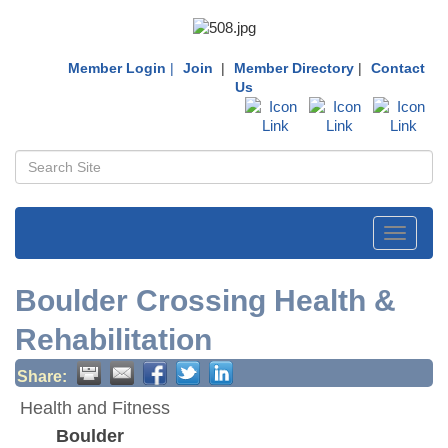
Member Login
|
Join
|
Member Directory
|
Contact
Us
Toggle
navigati
Boulder Crossing Health &
Rehabilitation
Share:
Health and Fitness
Boulder