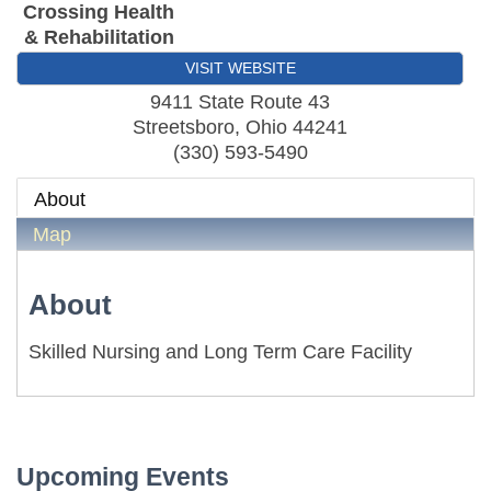
Crossing Health
& Rehabilitation
VISIT WEBSITE
9411 State Route 43
Streetsboro
,
Ohio
44241
(330) 593-5490
About
Map
About
Skilled Nursing and Long Term Care Facility
First Friday Networking on the Go
Aug 7
Local Government Breakfast- (Multi Chamber)
Aug 11
Wine Under the Pavilion (Multi Chamber)
Sep 17
Operations Workshop (Multi Chamber)
Sep 23
Upcoming Events