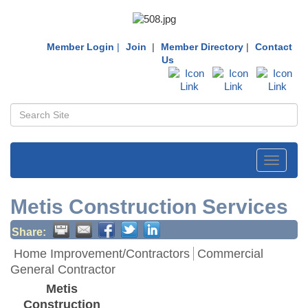
Member Login
|
Join
|
Member Directory
|
Contact
Us
Toggle
navigati
Metis Construction Services
Share:
Home Improvement/Contractors
Commercial
General Contractor
Metis
Construction