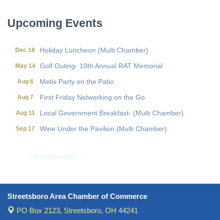
Local Government Breakfast- (Multi Chamber)
Aug 11
Wine Under the Pavilion (Multi Chamber)
Sep 17
Upcoming Events
Operations Workshop (Multi Chamber)
Sep 23
Holiday Luncheon (Multi Chamber)
Dec 18
Golf Outing- 10th Annual RAT Memorial
May 14
Metis Party on the Patio
Aug 6
First Friday Networking on the Go
Aug 7
Local Government Breakfast- (Multi Chamber)
Aug 11
Wine Under the Pavilion (Multi Chamber)
Sep 17
Operations Workshop (Multi Chamber)
Sep 23
view all events
Holiday Luncheon (Multi Chamber)
Dec 18
Golf Outing- 10th Annual RAT Memorial
May 14
Streetsboro Area Chamber of Commerce
PO Box 2123,
Streetsboro, OH 44241