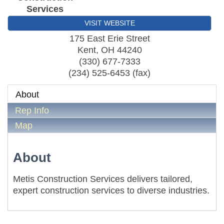
Services
VISIT WEBSITE
175 East Erie Street
Kent
,
OH
44240
(330) 677-7333
(234) 525-6453 (fax)
About
Rep Info
Map
About
Metis Construction Services delivers tailored,
expert construction services to diverse industries.
Metis Party on the Patio
Aug 6
First Friday Networking on the Go
Aug 7