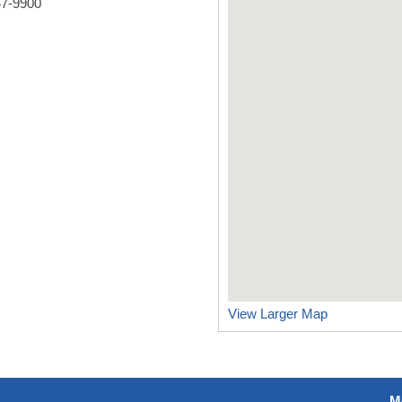
47-9900
View Larger Map
M