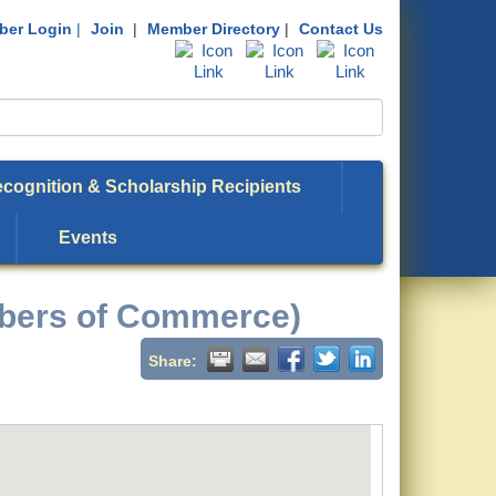
er Login
|
Join
|
Member Directory
|
Contact Us
cognition & Scholarship Recipients
Events
bers of Commerce)
Share: