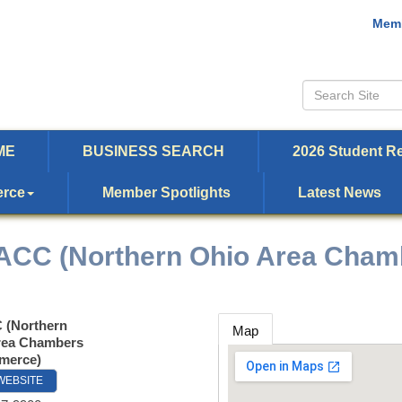
Memb
ME
BUSINESS SEARCH
2026 Student Re
erce
Member Spotlights
Latest News
CC (Northern Ohio Area Cham
(Northern
Map
rea Chambers
merce)
 WEBSITE