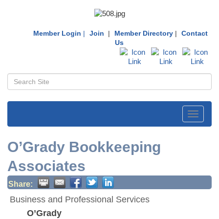
Member Login
|
Join
|
Member Directory
|
Contact
Us
Toggle
navigati
O’Grady Bookkeeping
Associates
Share:
Business and Professional Services
O’Grady