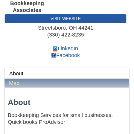
Bookkeeping
Associates
VISIT WEBSITE
Streetsboro
,
OH
44241
(330) 422-8235
LinkedIn
Facebook
About
Map
About
Bookkeeping Services for small businesses.
Quick books ProAdvisor
Local Government Breakfast- (Multi Chamber)
Aug 11