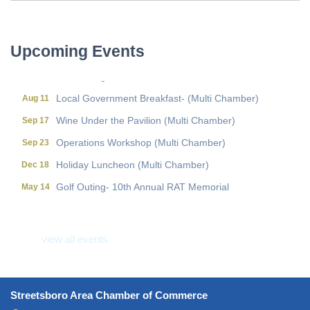
Wine Under the Pavilion (Multi Chamber)
Sep 17
Operations Workshop (Multi Chamber)
Sep 23
Upcoming Events
Holiday Luncheon (Multi Chamber)
Dec 18
Golf Outing- 10th Annual RAT Memorial
May 14
Local Government Breakfast- (Multi Chamber)
Aug 11
Wine Under the Pavilion (Multi Chamber)
Sep 17
Operations Workshop (Multi Chamber)
Sep 23
Holiday Luncheon (Multi Chamber)
Dec 18
Golf Outing- 10th Annual RAT Memorial
May 14
view all events
Streetsboro Area Chamber of Commerce