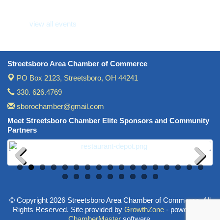
view all events
Streetsboro Area Chamber of Commerce
PO Box 2123,
Streetsboro, OH 44241
330. 626.4769
sborochamber@gmail.com
Meet Streetsboro Chamber Elite Sponsors and Community
Partners
Previous
Next
© Copyright 2026 Streetsboro Area Chamber of Commerce. All
Rights Reserved. Site provided by
GrowthZone
- powered by
ChamberMaster
software.