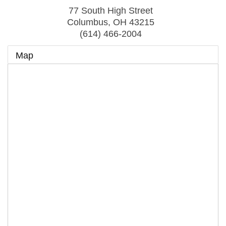
77 South High Street
Columbus
,
OH
43215
(614) 466-2004
Map