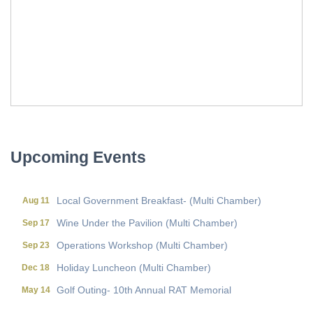
Local Government Breakfast- (Multi Chamber)
Aug 11
Wine Under the Pavilion (Multi Chamber)
Sep 17
Operations Workshop (Multi Chamber)
Sep 23
Holiday Luncheon (Multi Chamber)
Dec 18
Upcoming Events
Golf Outing- 10th Annual RAT Memorial
May 14
Local Government Breakfast- (Multi Chamber)
Aug 11
Wine Under the Pavilion (Multi Chamber)
Sep 17
Operations Workshop (Multi Chamber)
Sep 23
Holiday Luncheon (Multi Chamber)
Dec 18
Golf Outing- 10th Annual RAT Memorial
May 14