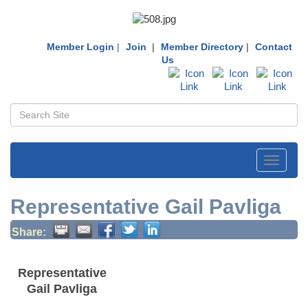
Member Login
|
Join
|
Member Directory
|
Contact
Us
Toggle
navigati
Representative Gail Pavliga
Share:
Representative
Gail Pavliga