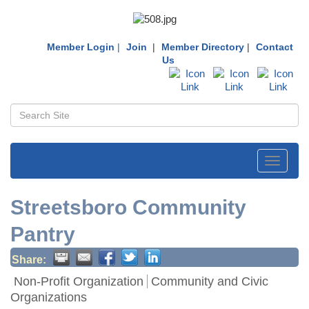
Member Login
|
Join
|
Member Directory
|
Contact
Us
Toggle
navigati
Streetsboro Community
Pantry
Share:
Non-Profit Organization
Community and Civic
Organizations