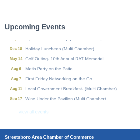
First Friday Networking on the Go
Aug 7
Local Government Breakfast- (Multi Chamber)
Aug 11
Upcoming Events
Wine Under the Pavilion (Multi Chamber)
Sep 17
Operations Workshop (Multi Chamber)
Sep 23
Holiday Luncheon (Multi Chamber)
Dec 18
Golf Outing- 10th Annual RAT Memorial
May 14
Metis Party on the Patio
Aug 6
First Friday Networking on the Go
Aug 7
Local Government Breakfast- (Multi Chamber)
Aug 11
Wine Under the Pavilion (Multi Chamber)
Sep 17
Operations Workshop (Multi Chamber)
Sep 23
view all events
Holiday Luncheon (Multi Chamber)
Dec 18
Golf Outing- 10th Annual RAT Memorial
May 14
Streetsboro Area Chamber of Commerce