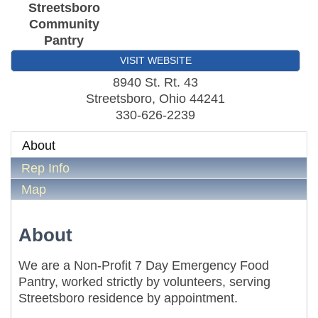
Streetsboro
Community
Pantry
VISIT WEBSITE
8940 St. Rt. 43
Streetsboro
,
Ohio
44241
330-626-2239
About
Rep Info
Map
About
We are a Non-Profit 7 Day Emergency Food
Pantry, worked strictly by volunteers, serving
Streetsboro residence by appointment.
Metis Party on the Patio
Aug 6