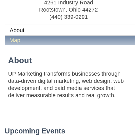
4261 Industry Road
Rootstown
,
Ohio
44272
(440) 339-0291
About
Map
About
UP Marketing transforms businesses through
data-driven digital marketing, web design, web
development, and paid media services that
deliver measurable results and real growth.
Metis Party on the Patio
Aug 6
First Friday Networking on the Go
Aug 7
Local Government Breakfast- (Multi Chamber)
Aug 11
Upcoming Events
Wine Under the Pavilion (Multi Chamber)
Sep 17