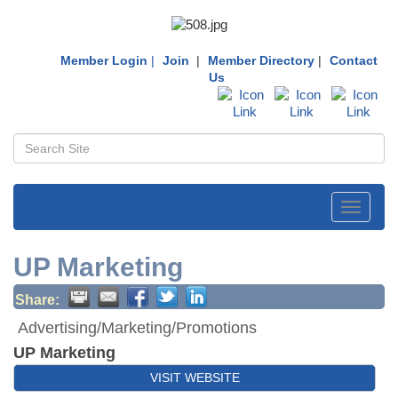
Member Login
|
Join
|
Member Directory
|
Contact
Us
Toggle
navigati
UP Marketing
Share:
Advertising/Marketing/Promotions
UP Marketing
VISIT WEBSITE