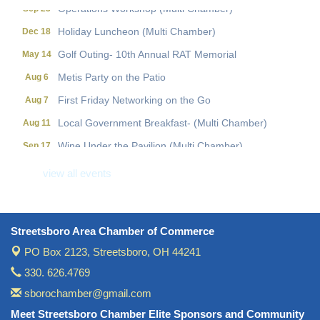
Operations Workshop (Multi Chamber)
Sep 23
Holiday Luncheon (Multi Chamber)
Dec 18
Golf Outing- 10th Annual RAT Memorial
May 14
Metis Party on the Patio
Aug 6
First Friday Networking on the Go
Aug 7
Local Government Breakfast- (Multi Chamber)
Aug 11
Wine Under the Pavilion (Multi Chamber)
Sep 17
Operations Workshop (Multi Chamber)
Sep 23
view all events
Holiday Luncheon (Multi Chamber)
Dec 18
Golf Outing- 10th Annual RAT Memorial
May 14
Streetsboro Area Chamber of Commerce
PO Box 2123,
Streetsboro, OH 44241
330. 626.4769
sborochamber@gmail.com
Meet Streetsboro Chamber Elite Sponsors and Community