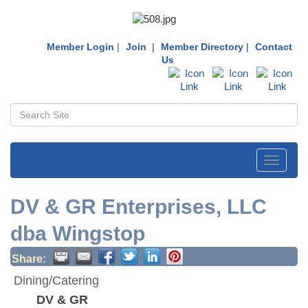
Member Login
|
Join
|
Member Directory
|
Contact
Us
Toggle
navigati
DV & GR Enterprises, LLC
dba Wingstop
Share:
Dining/Catering
DV & GR