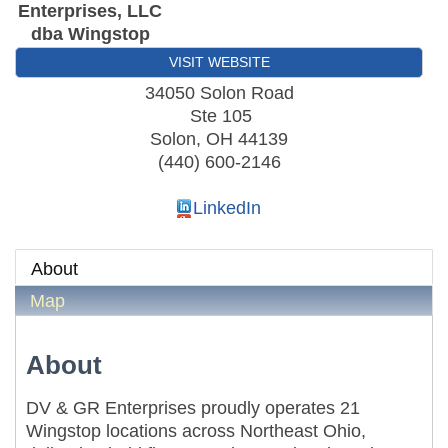
Enterprises, LLC
dba Wingstop
VISIT WEBSITE
34050 Solon Road
Ste 105
Solon
,
OH
44139
(440) 600-2146
LinkedIn
About
Map
About
DV & GR Enterprises proudly operates 21
Wingstop locations across Northeast Ohio,