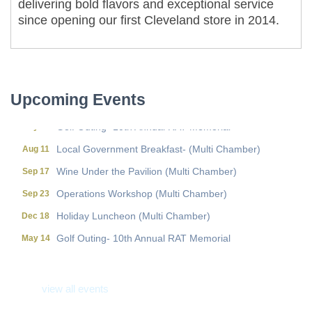
delivering bold flavors and exceptional service
since opening our first Cleveland store in 2014.
Local Government Breakfast- (Multi Chamber)
Aug 11
Wine Under the Pavilion (Multi Chamber)
Sep 17
Operations Workshop (Multi Chamber)
Sep 23
Upcoming Events
Holiday Luncheon (Multi Chamber)
Dec 18
Golf Outing- 10th Annual RAT Memorial
May 14
Local Government Breakfast- (Multi Chamber)
Aug 11
Wine Under the Pavilion (Multi Chamber)
Sep 17
Operations Workshop (Multi Chamber)
Sep 23
Holiday Luncheon (Multi Chamber)
Dec 18
Golf Outing- 10th Annual RAT Memorial
May 14
view all events